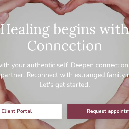
Healing begins with
Connection
ith your authentic self. Deepen connection
 partner. Reconnect with estranged family
Let's get started!
Client Portal
Request appoint