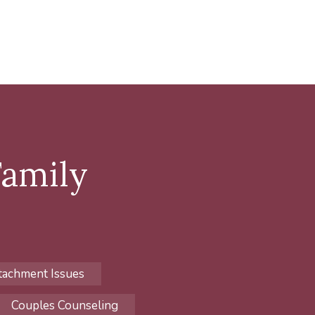
Family
tachment Issues
Couples Counseling