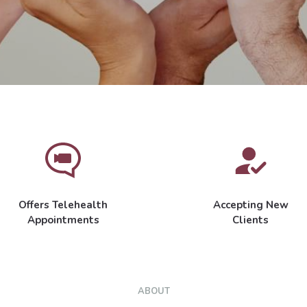
Offers Telehealth
Accepting New
Appointments
Clients
ABOUT