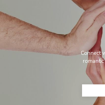
Connect w
romantic