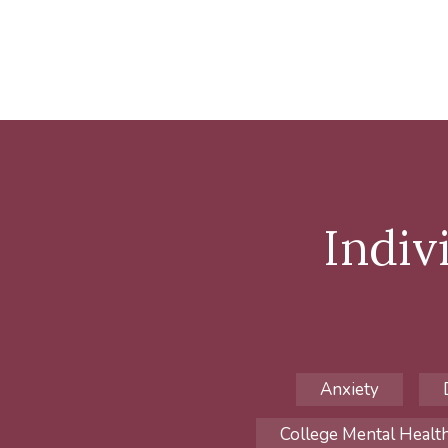
Indiv
Anxiety
College Mental Healt