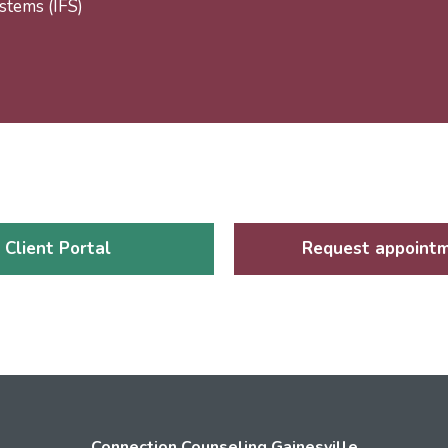
stems (IFS)
Client Portal
Request appoint
Connection Counseling Gainesville