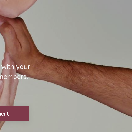
 with your
 members.
ment