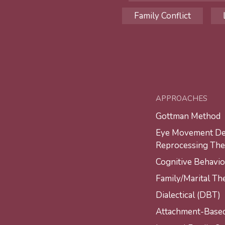
Family Conflict
APPROACHES
Gottman Method
Eye Movement Des
Reprocessing Th
Cognitive Behavio
Family/Marital Th
Dialectical (DBT)
Attachment-Base