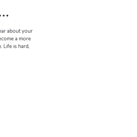
..
hear about your
 become a more
Life is hard,