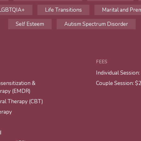
LGBTQIA+
Life Transitions
Marital and Prem
Self Esteem
Autism Spectrum Disorder
FEES
Individual Session
ensitization &
Couple Session: $
erapy (EMDR)
ral Therapy (CBT)
erapy
d