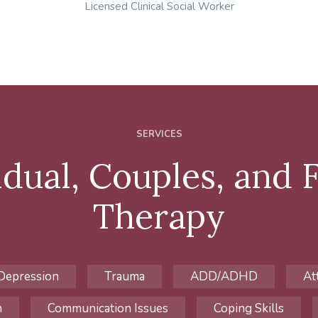
Licensed Clinical Social Worker
SERVICES
idual, Couples, and 
Therapy
Depression
Trauma
ADD/ADHD
At
h
Communication Issues
Coping Skills