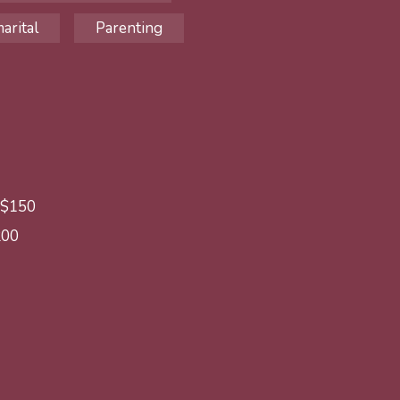
arital
Parenting
: $150
200