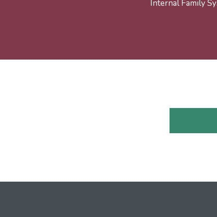
Internal Family Sy