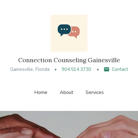
Connection Counseling Gainesville
Gainesville, Florida
904.514.3730
Contact
Home
About
Services