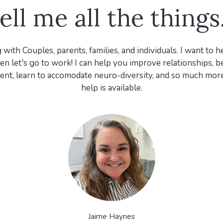
ell me all the things.
 with Couples, parents, families, and individuals. I want to 
en let's go to work! I can help you improve relationships,
rent, learn to accomodate neuro-diversity, and so much more. 
help is available.
Jaime Haynes