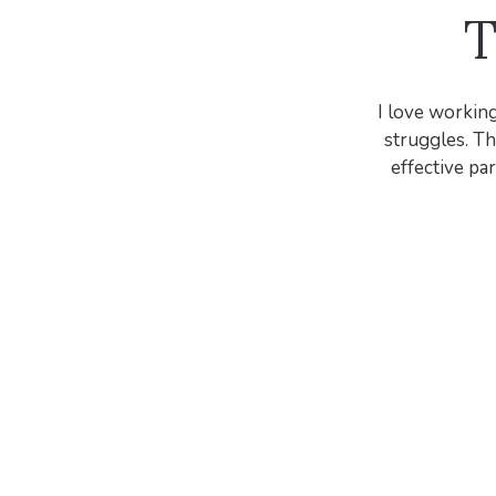
T
I love working
struggles. Th
effective pa